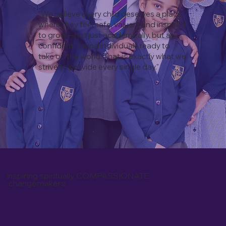
“
We believe every child deserves a place
where they feel safe, valued, and inspired
to grow—not just academically, but as
confident, caring individuals ready to
take on the world. That is exactly what we
strive to provide every single day.
" ​
inspiring spiritually COMPASSIONATE
changemakers