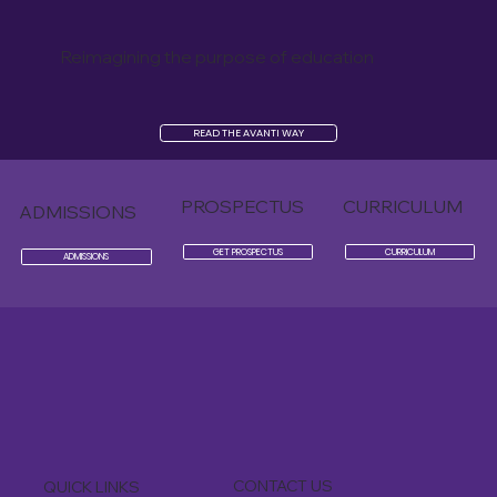
Reimagining the purpose of education
READ THE AVANTI WAY
PROSPECTUS
CURRICULUM
ADMISSIONS
GET PROSPECTUS
CURRICULUM
ADMISSIONS
CONTACT US
QUICK LINKS