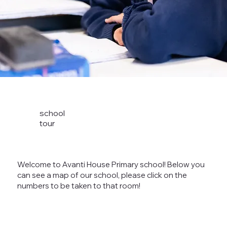
school
tour
Welcome to Avanti House Primary school! Below you
can see a map of our school, please click on the
numbers to be taken to that room!