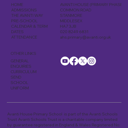
AVANTI HOUSE (PRIMARY PHASE)
HOME
COMMON ROAD
ADMISSIONS
STANMORE
THE AVANTI WAY
MIDDLESEX
PRE-SCHOOL
HA7 3JB
CALENDAR & TERM
020 8249 6831
DATES
ahs.primary@avanti.org.uk
ATTENDANCE
OTHER LINKS
GENERAL
ENQUIRIES
CURRICULUM
SEND
SCHOOL
UNIFORM
Avanti House Primary School is part of the Avanti Schools
Trust Avanti Schools Trust is a charitable company limited
by guarantee registered in England & Wales Registered No: