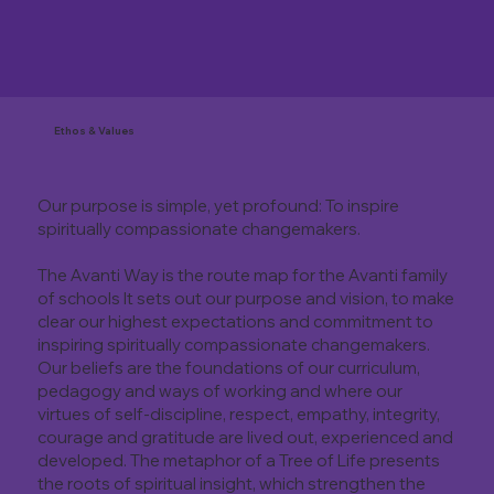
Ethos & Values
Our purpose is simple, yet profound: To inspire
spiritually compassionate changemakers.
The Avanti Way is the route map for the Avanti family
of schools It sets out our purpose and vision, to make
clear our highest expectations and commitment to
inspiring spiritually compassionate changemakers.
Our beliefs are the foundations of our curriculum,
pedagogy and ways of working and where our
virtues of self-discipline, respect, empathy, integrity,
courage and gratitude are lived out, experienced and
developed. The metaphor of a Tree of Life presents
the roots of spiritual insight, which strengthen the