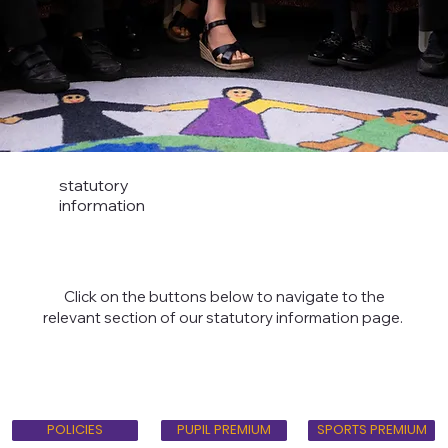
statutory
information
Click on the buttons below to navigate to the
relevant section of our statutory information page.
PUPIL PREMIUM
POLICIES
SPORTS PREMIUM