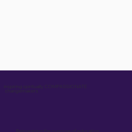
inspiring spiritually COMPASSIONATE
changemakers
Reimagining the purpose of education