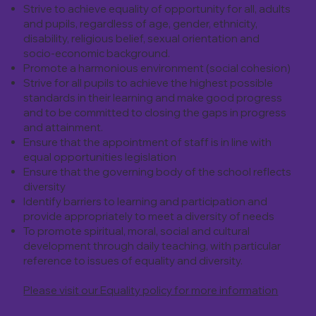
Strive to achieve equality of opportunity for all, adults
and pupils, regardless of age, gender, ethnicity,
disability, religious belief, sexual orientation and
socio-economic background.
Promote a harmonious environment (social cohesion)
Strive for all pupils to achieve the highest possible
standards in their learning and make good progress
and to be committed to closing the gaps in progress
and attainment.
Ensure that the appointment of staff is in line with
equal opportunities legislation
Ensure that the governing body of the school reflects
diversity
Identify barriers to learning and participation and
provide appropriately to meet a diversity of needs
To promote spiritual, moral, social and cultural
development through daily teaching, with particular
reference to issues of equality and diversity.
Please visit our Equality policy for more information