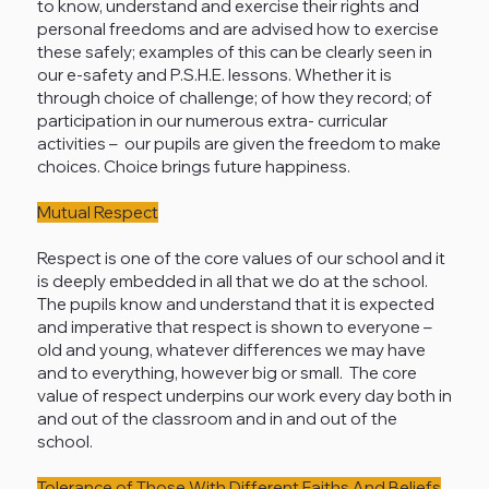
to know, understand and exercise their rights and
personal freedoms and are advised how to exercise
these safely; examples of this can be clearly seen in
our e-safety and P.S.H.E. lessons. Whether it is
through choice of challenge; of how they record; of
participation in our numerous extra- curricular
activities – our pupils are given the freedom to make
choices. Choice brings future happiness.
Mutual Respect
Respect is one of the core values of our school and it
is deeply embedded in all that we do at the school.
The pupils know and understand that it is expected
and imperative that respect is shown to everyone –
old and young, whatever differences we may have
and to everything, however big or small. The core
value of respect underpins our work every day both in
and out of the classroom and in and out of the
school.
Tolerance of Those With Different Faiths And Beliefs