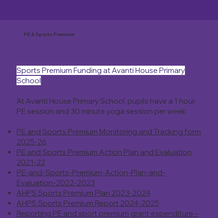
PE & Sports Premium
Sports Premium Funding at Avanti House Primary
School
At Avanti House Primary School, pupils have a 1 hour
PE session and 30 minute yoga session per week.
PE and Sports Premium Monitoring and Tracking form
2025-26
PE and Sports Premium Action Plan and Evaluation
2021-22
PE-and-Sports-Premium-Action-Plan-and-
Evaluation-2022-2023
AHPS Sports Premium Plan 2023-2024
AHPS Sports Premium Report 2024-2025
Reporting PE and sport premium grant expenditure –