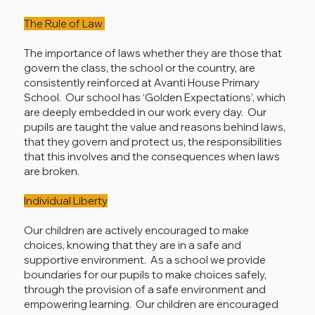
The Rule of Law
The importance of laws whether they are those that
govern the class, the school or the country, are
consistently reinforced at Avanti House Primary
School. Our school has ‘Golden Expectations’, which
are deeply embedded in our work every day. Our
pupils are taught the value and reasons behind laws,
that they govern and protect us, the responsibilities
that this involves and the consequences when laws
are broken.
Individual Liberty
Our children are actively encouraged to make
choices, knowing that they are in a safe and
supportive environment. As a school we provide
boundaries for our pupils to make choices safely,
through the provision of a safe environment and
empowering learning. Our children are encouraged