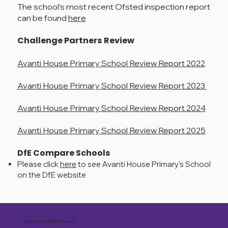
The school’s most recent Ofsted inspection report
can be found
here
Challenge Partners Review
Avanti House Primary School Review Report 2022
Avanti House Primary School Review Report 2023
Avanti House Primary School Review Report 2024
Avanti House Primary School Review Report 2025
DfE Compare Schools
Please click
here
to see Avanti House Primary’s School
on the DfE website
Equality Objectives