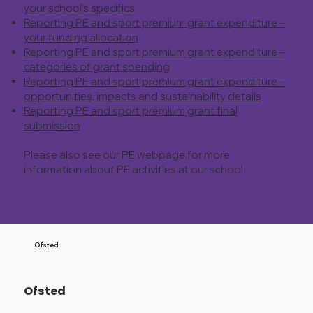
your school’s specifics
Reporting PE and sport premium grant expenditure –
your funding allocation
Reporting PE and sport premium grant expenditure –
categories of grant spending
Reporting PE and sport premium grant expenditure –
opportunities, impacts and sustainability details
Reporting PE and sport premium grant final
submission
Please also see our PE webpage for more
information about PE activities at our school
Ofsted
Ofsted