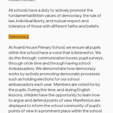
All schools have a duty to ‘actively promote’ the
fundamental British values of democracy, the rule of
law, individual liberty, and mutual respect and
tolerance of those with different faiths and beliefs.
Democracy
At Avanti House Primary School, we ensure all pupils
within the school have a voice that is listened to. We
do this through: communication boxes, pupil surveys,
through circle time and through having school
Ambassadors. We demonstrate how democracy
works by actively promoting democratic processes
such as holding elections for our school
ambassadors each year. Members are voted for by
the pupils. During this time, and during English
lessons, children have the opportunity to learn how
to argue and defend points of view. Manifestos are
displayed to inform the school community of pupil’s
points of view in a prominent place within the school.