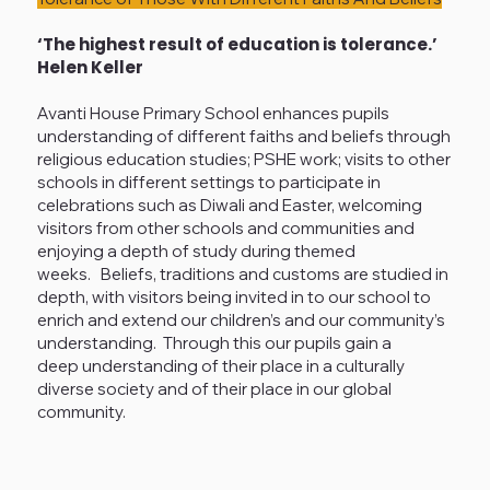
‘The highest result of education is tolerance.’
Helen Keller
Avanti House Primary School enhances pupils
understanding of different faiths and beliefs through
religious education studies; PSHE work; visits to other
schools in different settings to participate in
celebrations such as Diwali and Easter, welcoming
visitors from other schools and communities and
enjoying a depth of study during themed
weeks. Beliefs, traditions and customs are studied in
depth, with visitors being invited in to our school to
enrich and extend our children’s and our community’s
understanding. Through this our pupils gain a
deep understanding of their place in a culturally
diverse society and of their place in our global
community.