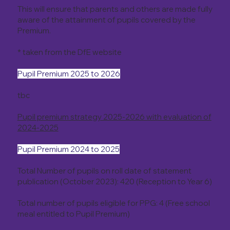
This will ensure that parents and others are made fully
aware of the attainment of pupils covered by the
Premium.
* taken from the DfE website
Pupil Premium 2025 to 2026
tbc
Pupil premium strategy 2025-2026 with evaluation of
2024-2025
Pupil Premium 2024 to 2025
Total Number of pupils on roll date of statement
publication (October 2023): 420 (Reception to Year 6)
Total number of pupils eligible for PPG: 4 (Free school
meal entitled to Pupil Premium)