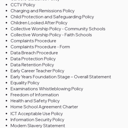
CCTV Policy
Charging and Remissions Policy
Child Protection and Safeguarding Policy
Children Looked After Policy
Collective Worship Policy - Community Schools
Collective Worship Policy - Faith Schools
Complaints Procedure
Complaints Procedure - Form
Data Breach Procedure
Data Protection Policy
Data Retention Policy
Early Career Teacher Policy
Early Years Foundation Stage – Overall Statement
Equality Policy
Examinations Whistleblowing Policy
Freedom of Information
Health and Safety Policy
Home School Agreement Charter
ICT Acceptable Use Policy
Information Security Policy
Modern Slavery Statement