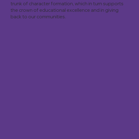
trunk of character formation, which in turn supports
the crown of educational excellence and in giving
back to our communities.