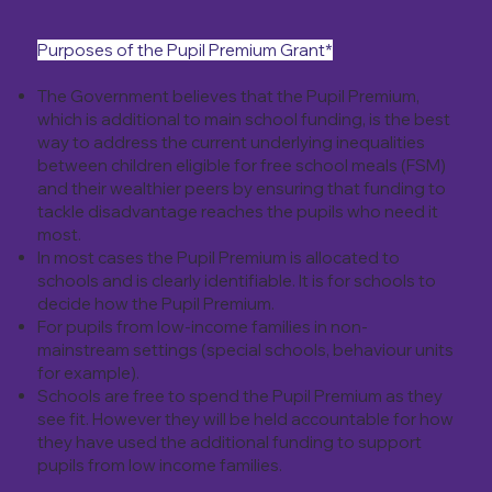
Purposes of the Pupil Premium Grant*
The Government believes that the Pupil Premium,
which is additional to main school funding, is the best
way to address the current underlying inequalities
between children eligible for free school meals (FSM)
and their wealthier peers by ensuring that funding to
tackle disadvantage reaches the pupils who need it
most.
In most cases the Pupil Premium is allocated to
schools and is clearly identifiable. It is for schools to
decide how the Pupil Premium.
For pupils from low-income families in non-
mainstream settings (special schools, behaviour units
for example).
Schools are free to spend the Pupil Premium as they
see fit. However they will be held accountable for how
they have used the additional funding to support
pupils from low income families.