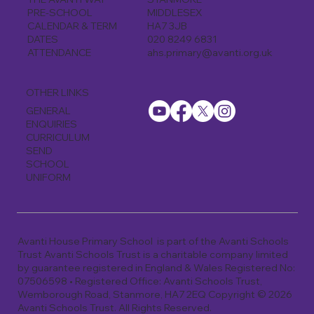
MIDDLESEX
PRE-SCHOOL
HA7 3JB
CALENDAR & TERM
020 8249 6831
DATES
ahs.primary@avanti.org.uk
ATTENDANCE
OTHER LINKS
GENERAL
ENQUIRIES
CURRICULUM
SEND
SCHOOL
UNIFORM
Avanti House Primary School is part of the Avanti Schools
Trust Avanti Schools Trust is a charitable company limited
by guarantee registered in England & Wales Registered No:
07506598 • Registered Office: Avanti Schools Trust,
Wemborough Road, Stanmore, HA7 2EQ Copyright © 2026
Avanti Schools Trust. All Rights Reserved.