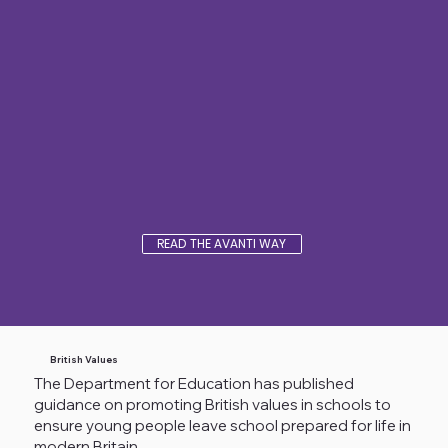
READ THE AVANTI WAY
British Values
The Department for Education has published
guidance on promoting British values in schools to
ensure young people leave school prepared for life in
modern Britain.