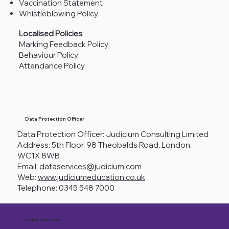
Vaccination Statement
Whistleblowing Policy
Localised Policies
Marking Feedback Policy
Behaviour Policy
Attendance Policy
Data Protection Officer
Data Protection Officer: Judicium Consulting Limited
Address: 5th Floor, 98 Theobalds Road, London,
WC1X 8WB
Email:
dataservices@judicium.com
Web:
www.judiciumeducation.co.uk
Telephone: 0345 548 7000
Pupil Premium