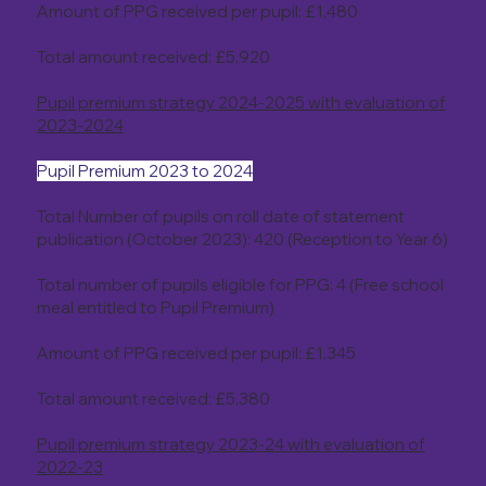
Amount of PPG received per pupil: £1,480
Total amount received: £5,920
Pupil premium strategy 2024-2025 with evaluation of
2023-2024
Pupil Premium 2023 to 2024
Total Number of pupils on roll date of statement
publication (October 2023): 420 (Reception to Year 6)
Total number of pupils eligible for PPG: 4 (Free school
meal entitled to Pupil Premium)
Amount of PPG received per pupil: £1,345
Total amount received: £5,380
Pupil premium strategy 2023-24 with evaluation of
2022-23