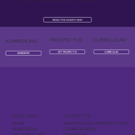
READ THE AVANTI WAY
PROSPECTUS
CURRICULUM
ADMISSIONS
GET PROSPECTUS
CURRICULUM
ADMISSIONS
CONTACT US
QUICK LINKS
AVANTI HOUSE (PRIMARY PHASE)
HOME
COMMON ROAD
ADMISSIONS
STANMORE
THE AVANTI WAY