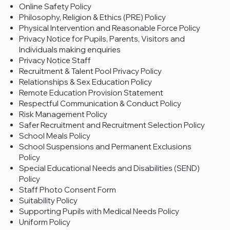
Online Safety Policy
Philosophy, Religion & Ethics (PRE) Policy
Physical Intervention and Reasonable Force Policy
Privacy Notice for Pupils, Parents, Visitors and
Individuals making enquiries
Privacy Notice Staff
Recruitment & Talent Pool Privacy Policy
Relationships & Sex Education Policy
Remote Education Provision Statement
Respectful Communication & Conduct Policy
Risk Management Policy
Safer Recruitment and Recruitment Selection Policy
School Meals Policy
School Suspensions and Permanent Exclusions
Policy
Special Educational Needs and Disabilities (SEND)
Policy
Staff Photo Consent Form
Suitability Policy
Supporting Pupils with Medical Needs Policy
Uniform Policy