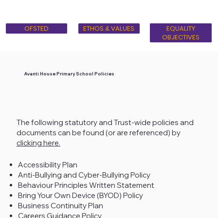
OFSTED
ETHOS & VALUES
BRITISH VALUES
EQUALITY
OBJECTIVES
Avanti House Primary School Policies
The following statutory and Trust-wide policies and
documents can be found (or are referenced) by
clicking here.
Accessibility Plan
Anti-Bullying and Cyber-Bullying Policy
Behaviour Principles Written Statement
Bring Your Own Device (BYOD) Policy
Business Continuity Plan
Careers Guidance Policy