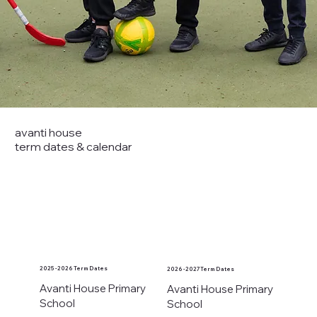
avanti house
term dates & calendar
2025 - 2026 Term Dates
2026 - 2027 Term Dates
Avanti House Primary
Avanti House Primary
School
School