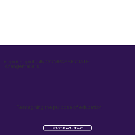
inspiring spiritually COMPASSIONATE
changemakers
Reimagining the purpose of education
READ THE AVANTI WAY