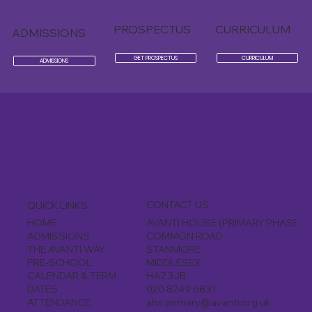
PROSPECTUS
CURRICULUM
ADMISSIONS
GET PROSPECTUS
CURRICULUM
ADMISSIONS
CONTACT US
QUICK LINKS
AVANTI HOUSE (PRIMARY PHASE)
HOME
COMMON ROAD
ADMISSIONS
STANMORE
THE AVANTI WAY
MIDDLESEX
PRE-SCHOOL
HA7 3JB
CALENDAR & TERM
020 8249 6831
DATES
ahs.primary@avanti.org.uk
ATTENDANCE