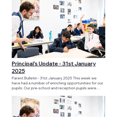
Principal's Update - 31st January
2025
Parent Bulletin - 31st January 2025 This week we
have had a number of enriching opportunities for our
pupils. Our pre-school and reception pupils were
treated to a visit from Jungle Jo, providing them with
hands-on experience with animal handling. And for our
KS4 pupils today, we held a Health Fair where
students were able to speak with professionals
around their own health, closely linking with themes