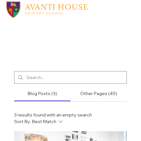
Blog Posts (3)
Other Pages (45)
3 results found with an empty search
Sort By:
Best Match